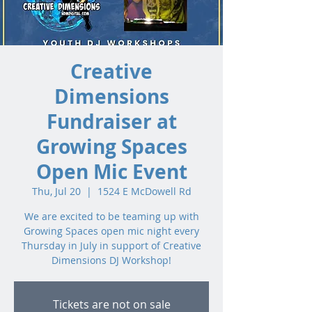
Creative
Dimensions
Fundraiser at
Growing Spaces
Open Mic Event
Thu, Jul 20
  |  
1524 E McDowell Rd
We are excited to be teaming up with
Growing Spaces open mic night every
Thursday in July in support of Creative
Dimensions DJ Workshop!
Tickets are not on sale