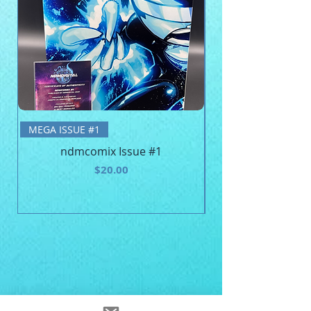
BE MEGA - Unisex 
MEGA ISSUE #1
ndmcomix Issue #1
Price
$20.00