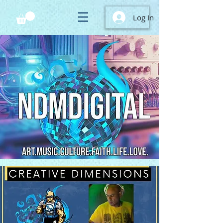
Log In