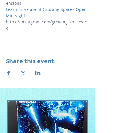
ensions
Learn more about Growing Spaces Open 
Mic Night 
https://instagram.com/growing_spaces_c
o
Share this event