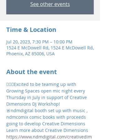
See other events
Time & Location
Jul 20, 2023, 7:30 PM – 10:00 PM
1524 E McDowell Rd, 1524 E McDowell Rd,
Phoenix, AZ 85006, USA
About the event
👉🏼💥Excited to be teaming up with 
Growing Spaces open mic night every 
Thursday in July in support of Creative 
Dimensions DJ Workshop! 
🚨ndmdigital booth set up with music , 
ndmcomix comic books with proceeds 
going to develop Creative Dimensions 
Learn more about Creative Dimensions 
https://www.ndmdigital.com/creativedim