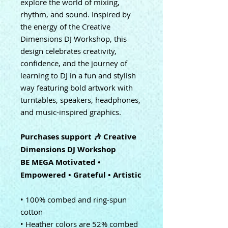
explore the world of mixing,
rhythm, and sound. Inspired by
the energy of the Creative
Dimensions DJ Workshop, this
design celebrates creativity,
confidence, and the journey of
learning to DJ in a fun and stylish
way featuring bold artwork with
turntables, speakers, headphones,
and music-inspired graphics.
Purchases support 🎶 Creative
Dimensions DJ Workshop
BE MEGA Motivated •
Empowered • Grateful • Artistic
• 100% combed and ring-spun
cotton
• Heather colors are 52% combed