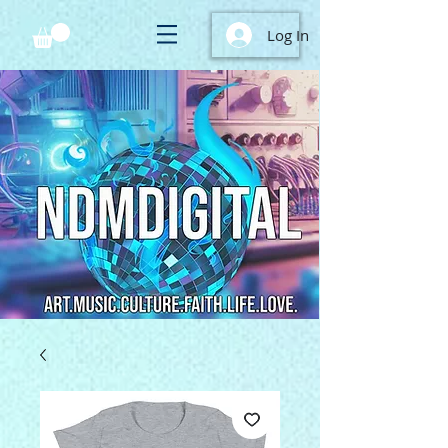
Log In