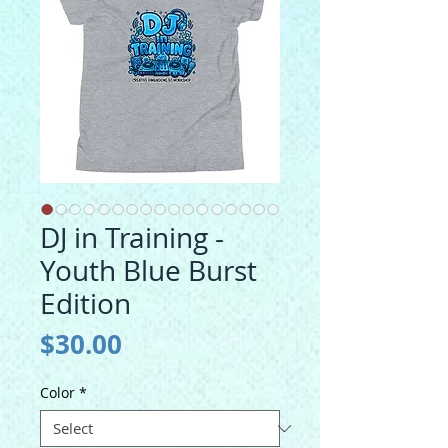
DJ in Training -
Youth Blue Burst
Edition
Price
$30.00
Color
*