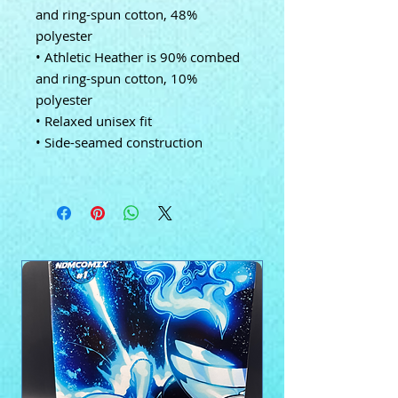
and ring-spun cotton, 48%
polyester
• Athletic Heather is 90% combed
and ring-spun cotton, 10%
polyester
• Relaxed unisex fit
• Side-seamed construction