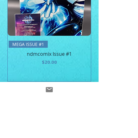
BE MEGA - Unisex 
MEGA ISSUE #1
ndmcomix Issue #1
Price
$20.00