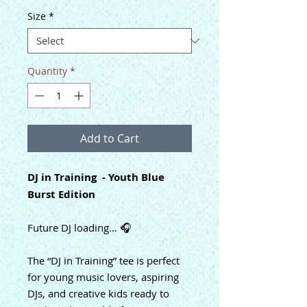
Size
*
Quantity
*
Add to Cart
DJ in Training - Youth Blue
Burst Edition
Future DJ loading… 🎧
The “DJ in Training” tee is perfect
for young music lovers, aspiring
DJs, and creative kids ready to