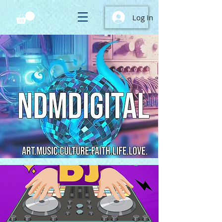
Log In