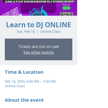
Learn to DJ ONLINE
Tue, Feb 18
  |  
Online Class
Tickets are not on sale
See other events
Time & Location
Feb 18, 2025, 6:00 PM – 7:00 PM
Online Class
About the event