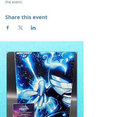
the event.
Share this event