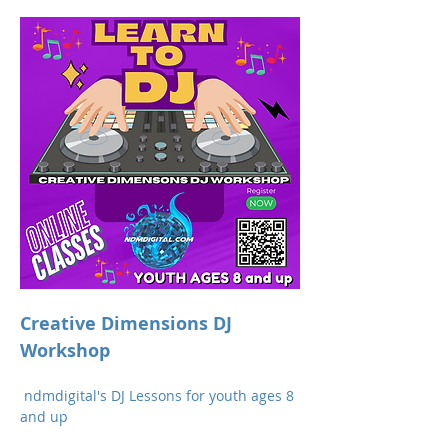
Creative Dimensions DJ 
Workshop 
 ndmdigital's DJ Lessons for youth ages 8 
and up