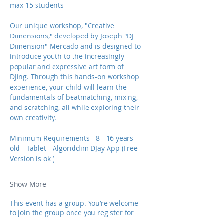
max 15 students 
Our unique workshop, "Creative 
Dimensions," developed by Joseph "DJ 
Dimension" Mercado and is designed to 
introduce youth to the increasingly 
popular and expressive art form of 
DJing. Through this hands-on workshop 
experience, your child will learn the 
fundamentals of beatmatching, mixing, 
and scratching, all while exploring their 
own creativity.  
Minimum Requirements - 8 - 16 years 
old - Tablet - Algoriddim DJay App (Free 
Version is ok ) 
Show More
This event has a group. You’re welcome
to join the group once you register for