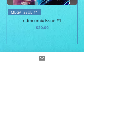
BE MEGA - Unisex 
MEGA ISSUE #1
ndmcomix Issue #1
Price
$20.00