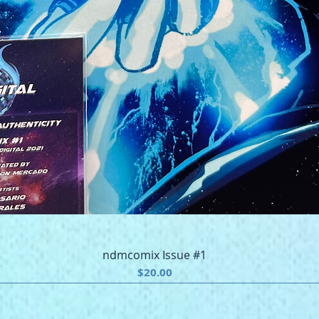
Quick View
ndmcomix Issue #1
Price
$20.00