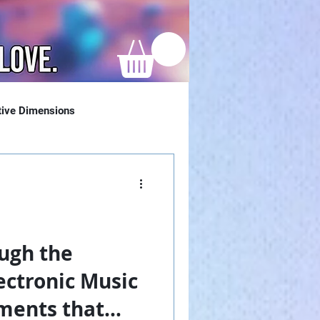
tive Dimensions
ugh the
ectronic Music
ments that