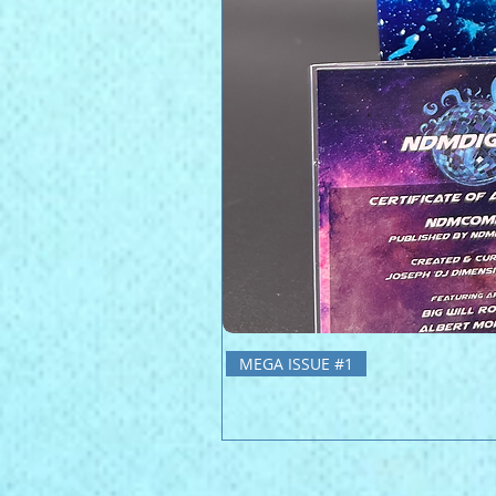
MEGA ISSUE #1