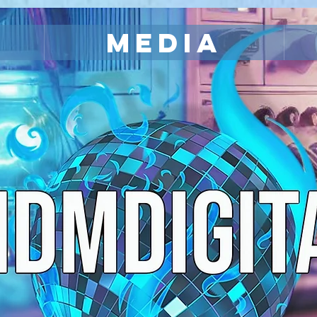
MEDIA