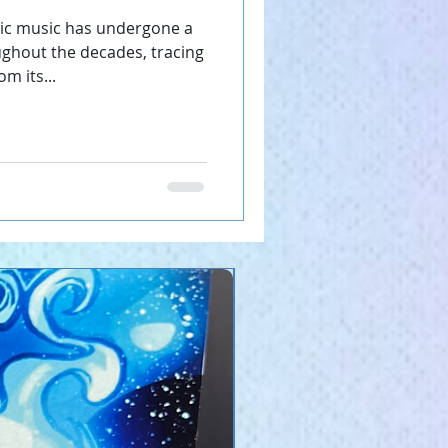
nd.
nic music has undergone a
ghout the decades, tracing
m its...