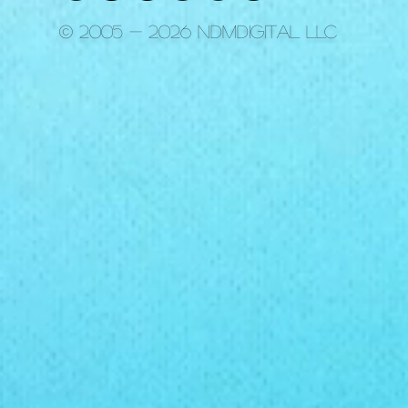
© 2005 - 2026 ndmdigital LLC