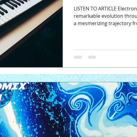
define the sou
LISTEN TO ARTICLE Electro
remarkable evolution throu
a mesmerizing trajectory fro