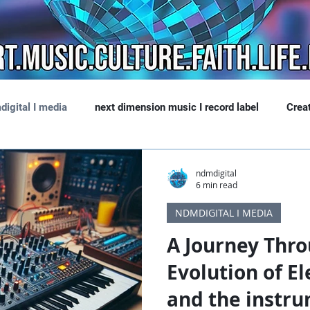
digital I media
next dimension music I record label
Crea
ndmdigital
6 min read
NDMDIGITAL I MEDIA
A Journey Thro
Evolution of El
and the instru