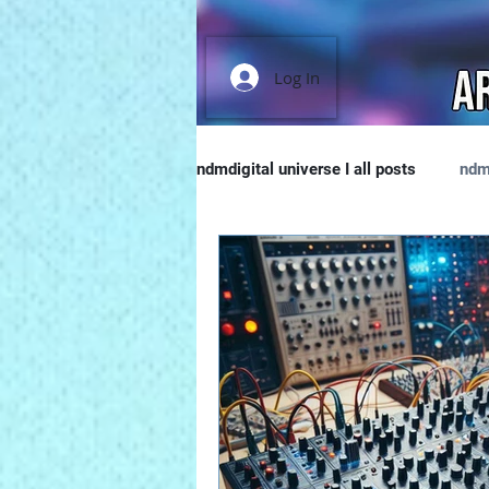
Log In
ndmdigital universe I all posts
ndm
Music Tech & Tips